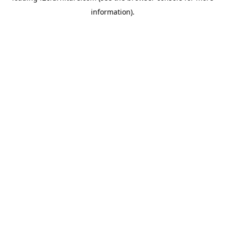
information)
.